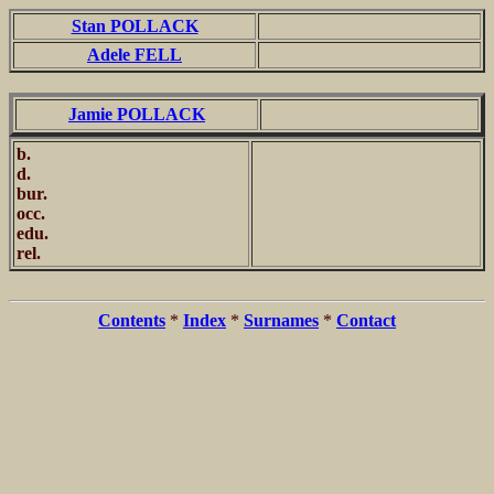
Stan POLLACK
Adele FELL
Jamie POLLACK
b.
d.
bur.
occ.
edu.
rel.
Contents
*
Index
*
Surnames
*
Contact