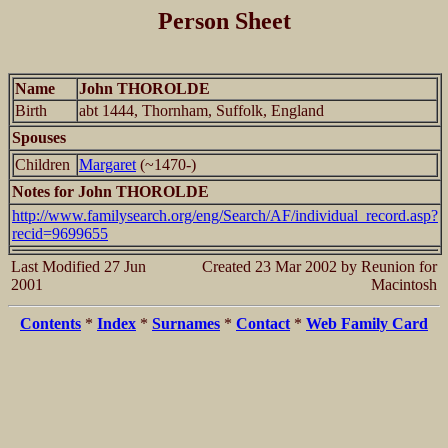
Person Sheet
Name
John THOROLDE
Birth
abt 1444, Thornham, Suffolk, England
Spouses
Children
Margaret
(~1470-)
Notes for John THOROLDE
http://www.familysearch.org/eng/Search/AF/individual_record.asp?
recid=9699655
Last Modified 27 Jun
Created 23 Mar 2002 by Reunion for
2001
Macintosh
Contents
*
Index
*
Surnames
*
Contact
*
Web Family Card