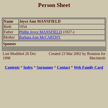
Person Sheet
Name
Joyce Ann MANSFIELD
Birth
1954
Father
Phillip Joyce MANSFIELD
(1927-)
Mother
Barbara Ann McCARTHY
Spouses
Last Modified 26 Dec
Created 23 Mar 2002 by Reunion for
1998
Macintosh
Contents
*
Index
*
Surnames
*
Contact
*
Web Family Card