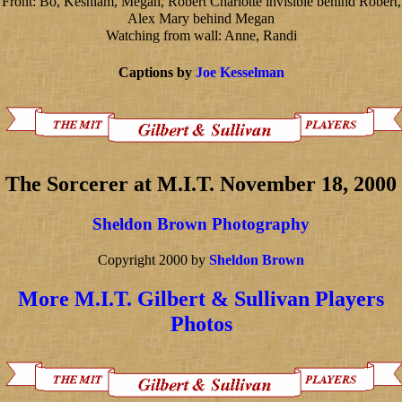
Front: Bo, Keshlam, Megan, Robert Charlotte invisible behind Robert,
Alex Mary behind Megan
Watching from wall: Anne, Randi
Captions by
Joe Kesselman
The Sorcerer at M.I.T. November 18, 2000
Sheldon Brown Photography
Copyright 2000 by
Sheldon Brown
More M.I.T. Gilbert & Sullivan Players
Photos