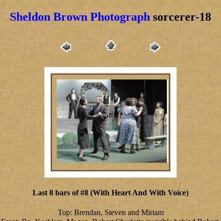
Sheldon Brown Photograph
sorcerer-18
Last 8 bars of #8 (With Heart And With Voice)
Top: Brendan, Steven and Miriam