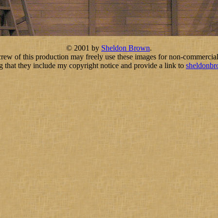
© 2001 by
Sheldon Brown
.
crew of this production may freely use these images for non-commercial
g that they include my copyright notice and provide a link to
sheldonb