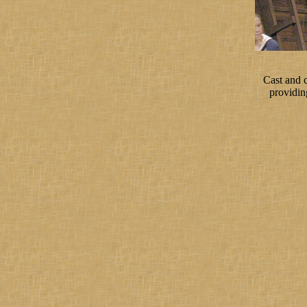
Cast and 
providin