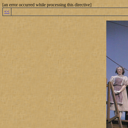
[an error occurred while processing this directive]
<<