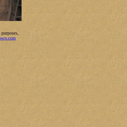
 purposes,
rown.com