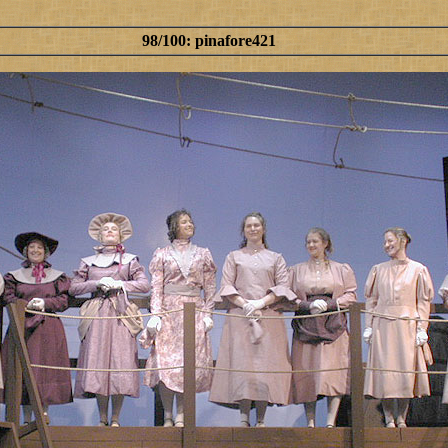
98/100: pinafore421