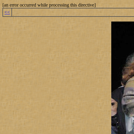
[an error occurred while processing this directive]
<<