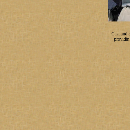
Cast and 
providin