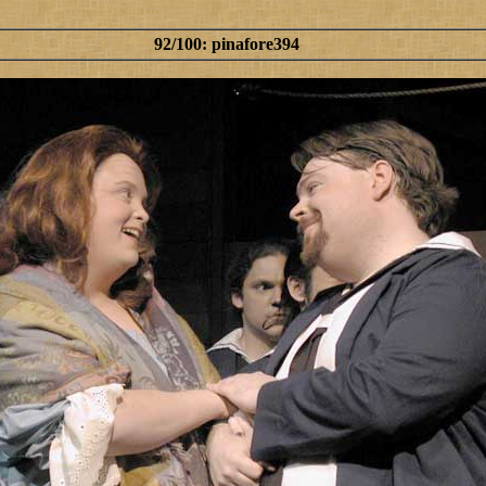
92/100: pinafore394