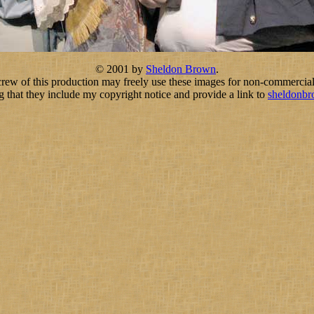
© 2001 by
Sheldon Brown
.
crew of this production may freely use these images for non-commercial
g that they include my copyright notice and provide a link to
sheldonb