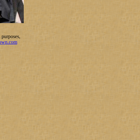
 purposes,
rown.com