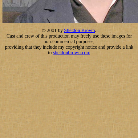
© 2001 by
Sheldon Brown
.
Cast and crew of this production may freely use these images for
non-commercial purposes,
providing that they include my copyright notice and provide a link
to
sheldonbrown.com