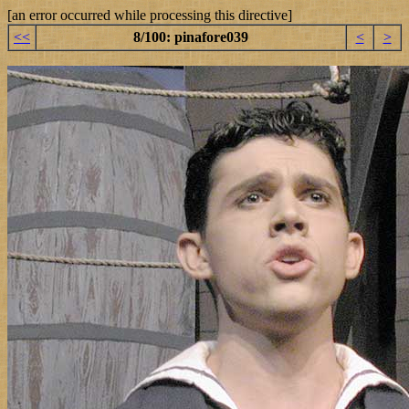
[an error occurred while processing this directive]
<<
8/100: pinafore039
<
>