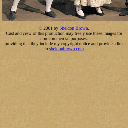
© 2001 by
Sheldon Brown
.
Cast and crew of this production may freely use these images for
non-commercial purposes,
providing that they include my copyright notice and provide a link
to
sheldonbrown.com