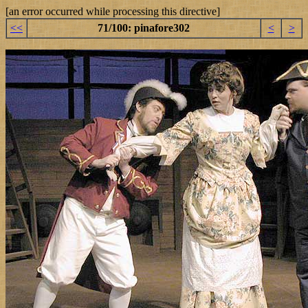
[an error occurred while processing this directive]
<<
71/100: pinafore302
<
>