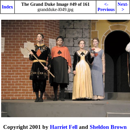
The Grand Duke Image #49 of 161
<-
Next-
Index
grandduke-l049.jpg
Previous
>
Copyright 2001 by
Harriet Fell
and
Sheldon Brown