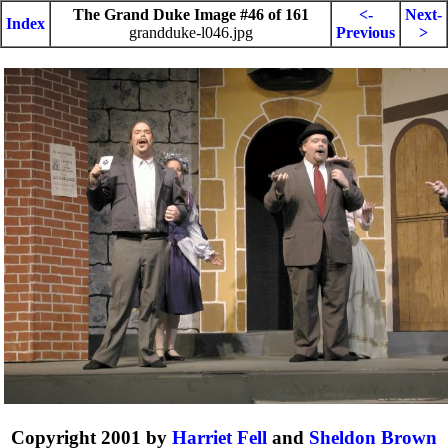
The Grand Duke Image #46 of 161
<-
Next-
Index
grandduke-l046.jpg
Previous
>
Copyright 2001 by
Harriet Fell
and
Sheldon Brown