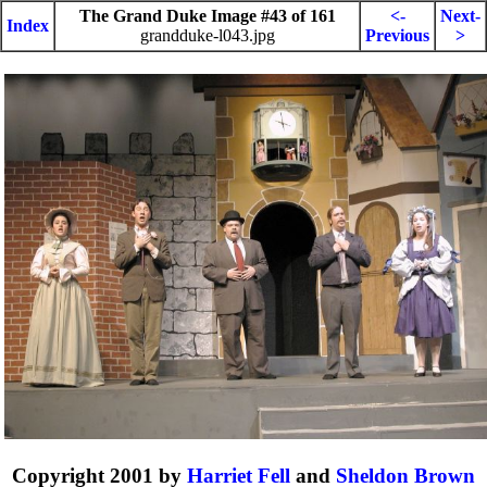
The Grand Duke Image #43 of 161
<-
Next-
Index
grandduke-l043.jpg
Previous
>
Copyright 2001 by
Harriet Fell
and
Sheldon Brown