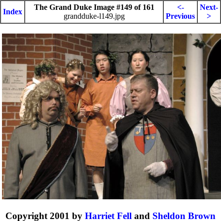
The Grand Duke Image #149 of 161
<-
Next-
Index
grandduke-l149.jpg
Previous
>
Copyright 2001 by
Harriet Fell
and
Sheldon Brown