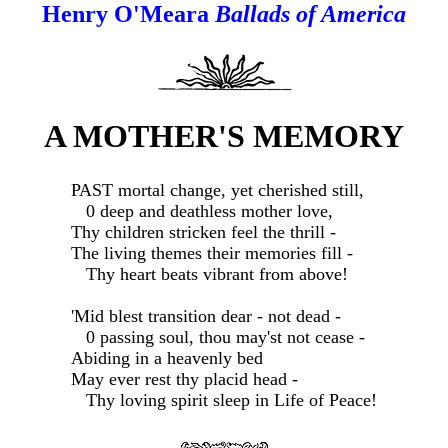
Henry O'Meara
Ballads of America
A MOTHER'S MEMORY
PAST mortal change, yet cherished still,
0 deep and deathless mother love,
Thy children stricken feel the thrill -
The living themes their memories fill -
Thy heart beats vibrant from above!
'Mid blest transition dear - not dead -
0 passing soul, thou may'st not cease -
Abiding in a heavenly bed
May ever rest thy placid head -
Thy loving spirit sleep in Life of Peace!