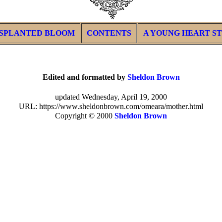
SPLANTED BLOOM
CONTENTS
A YOUNG HEART S
Edited and formatted by
Sheldon Brown
updated Wednesday, April 19, 2000
URL: https://www.sheldonbrown.com/omeara/mother.html
Copyright © 2000
Sheldon Brown