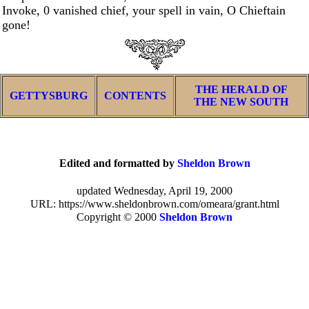
Invoke, 0 vanished chief, your spell in vain, O Chieftain
gone!
THE HERALD OF
GETTYSBURG
CONTENTS
THE NEW SOUTH
Edited and formatted by
Sheldon Brown
updated Wednesday, April 19, 2000
URL: https://www.sheldonbrown.com/omeara/grant.html
Copyright © 2000
Sheldon Brown