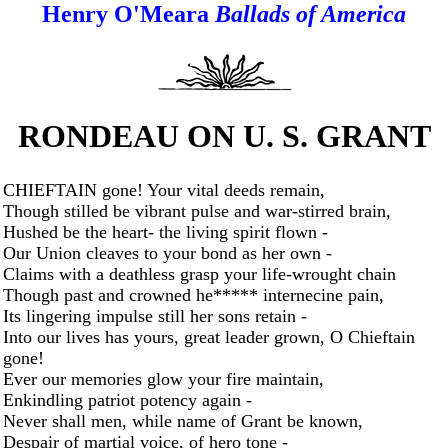
Henry O'Meara
Ballads of America
RONDEAU ON U. S. GRANT
CHIEFTAIN gone! Your vital deeds remain,
Though stilled be vibrant pulse and war-stirred brain,
Hushed be the heart- the living spirit flown -
Our Union cleaves to your bond as her own -
Claims with a deathless grasp your life-wrought chain
Though past and crowned he***** internecine pain,
Its lingering impulse still her sons retain -
Into our lives has yours, great leader grown, O Chieftain
gone!
Ever our memories glow your fire maintain,
Enkindling patriot potency again -
Never shall men, while name of Grant be known,
Despair of martial voice, of hero tone -