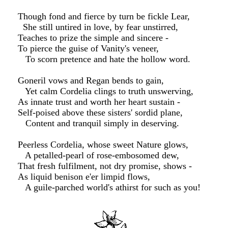
Though fond and fierce by turn be fickle Lear,
She still untired in love, by fear unstirred,
Teaches to prize the simple and sincere -
To pierce the guise of Vanity's veneer,
To scorn pretence and hate the hollow word.
Goneril vows and Regan bends to gain,
Yet calm Cordelia clings to truth unswerving,
As innate trust and worth her heart sustain -
Self-poised above these sisters' sordid plane,
Content and tranquil simply in deserving.
Peerless Cordelia, whose sweet Nature glows,
A petalled-pearl of rose-embosomed dew,
That fresh fulfilment, not dry promise, shows -
As liquid benison e'er limpid flows,
A guile-parched world's athirst for such as you!