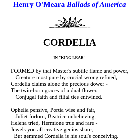
Henry O'Meara
Ballads of America
CORDELIA
IN "KING LEAR"
FORMED by that Master's subtile flame and power,
Creature most pure by crucial wrong refined,
Cordelia claims alone the precious dower -
The twin-born graces of a dual flower,
Conjugal faith and filial ties entwined.
Ophelia pensive, Portia wise and fair,
Juliet forlorn, Beatrice unbelieving,
Helena tried, Hermione true and rare -
Jewels you all creative genius share,
But gemmed Cordelia is his soul's conceiving.