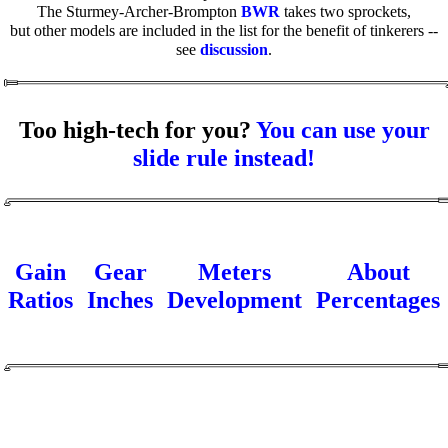
The Sturmey-Archer-Brompton
BWR
takes two sprockets,
but other models are included in the list for the benefit of tinkerers --
see
discussion
.
Too high-tech for you?
You can use your
slide rule instead!
Gain
Gear
Meters
About
Ratios
Inches
Development
Percentages