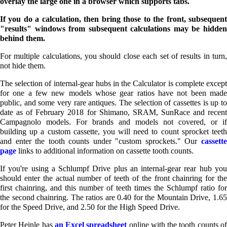
overlay the large one in a browser which supports tabs.
If you do a calculation, then bring those to the front, subsequent
"results" windows from subsequent calculations may be hidden
behind them.
For multiple calculations, you should close each set of results in turn,
not hide them.
The selection of internal-gear hubs in the Calculator is complete except
for one a few new models whose gear ratios have not been made
public, and some very rare antiques. The selection of cassettes is up to
date as of February 2018 for Shimano, SRAM, SunRace and recent
Campagnolo models. For brands and models not covered, or if
building up a custom cassette, you will need to count sprocket teeth
and enter the tooth counts under "custom sprockets." Our
cassett
page
links to additional information on cassette tooth counts.
If you're using a Schlumpf Drive plus an internal-gear rear hub you
should enter the actual number of teeth of the front chainring for the
first chainring, and this number of teeth times the Schlumpf ratio for
the second chainring. The ratios are 0.40 for the Mountain Drive, 1.65
for the Speed Drive, and 2.50 for the High Speed Drive.
Peter Heinle has
an Excel spreadsheet
online with the tooth counts o