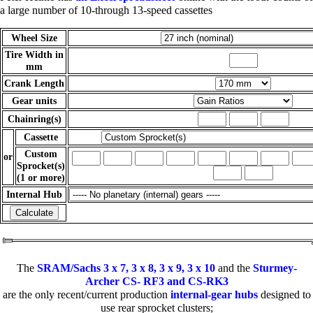
a large number of 10-through 13-speed cassettes
Wheel Size
Tire Width in
mm
Crank Length
Gear units
Chainring(s)
Cassette
Custom
or
Sprocket(s)
(1 or more)
Internal Hub
The
SRAM/Sachs 3 x 7, 3 x 8, 3 x 9, 3 x 10
and the
Sturmey-
Archer CS- RF3 and CS-RK3
are the only recent/current production
internal-gear hubs
designed to
use rear sprocket clusters;