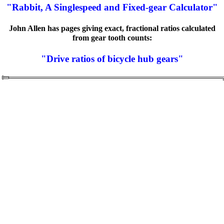
"Rabbit, A Singlespeed and Fixed-gear Calculator"
John Allen has pages giving exact, fractional ratios calculated
from gear tooth counts:
"Drive ratios of bicycle hub gears"