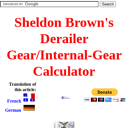
Sheldon Brown's
Derailer
Gear/Internal-Gear
Calculator
Translation of
this article:
French
German