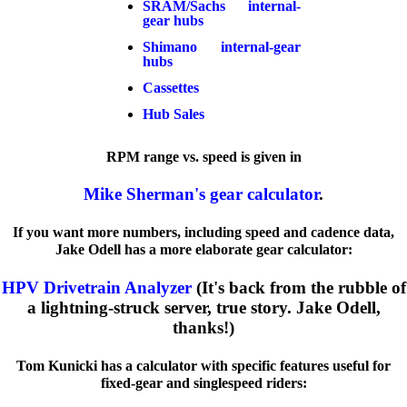
SRAM/Sachs internal-
gear hubs
Shimano internal-gear
hubs
Cassettes
Hub Sales
RPM range vs. speed is given in
Mike Sherman's gear calculator
.
If you want more numbers, including speed and cadence data,
Jake Odell has a more elaborate gear calculator:
HPV Drivetrain Analyzer
(It's back from the rubble of
a lightning-struck server, true story. Jake Odell,
thanks!)
Tom Kunicki has a calculator with specific features useful for
fixed-gear and singlespeed riders: