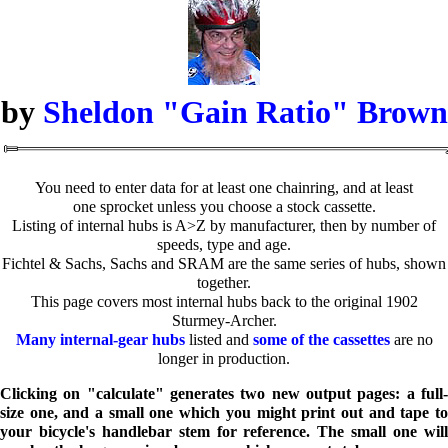
by
Sheldon "Gain Ratio" Brown
You need to enter data for at least one chainring, and at least
one sprocket unless you choose a stock cassette.
Listing of internal hubs is A>Z by manufacturer, then by number of
speeds, type and age.
Fichtel & Sachs, Sachs and SRAM are the same series of hubs, shown
together.
This page covers most internal hubs back to the original 1902
Sturmey-Archer.
Many internal-gear hubs
listed and
some of the cassettes
are no
longer in production.
Clicking on "calculate" generates two new output pages: a full-
size one, and a small one which you might print out and tape to
your bicycle's handlebar stem for reference. The small one will