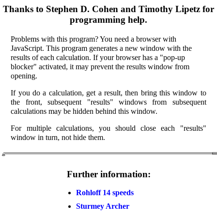
Thanks to Stephen D. Cohen and Timothy Lipetz for
programming help.
Problems with this program? You need a browser with
JavaScript. This program generates a new window with the
results of each calculation. If your browser has a "pop-up
blocker" activated, it may prevent the results window from
opening.
If you do a calculation, get a result, then bring this window to
the front, subsequent "results" windows from subsequent
calculations may be hidden behind this window.
For multiple calculations, you should close each "results"
window in turn, not hide them.
Further information:
Rohloff 14 speeds
Sturmey Archer