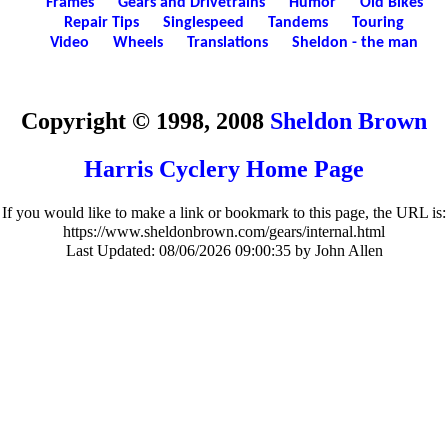
Frames
Gears and Drivetrains
Humor
Old Bikes
Repair Tips
Singlespeed
Tandems
Touring
Video
Wheels
Translations
Sheldon - the man
Copyright © 1998, 2008
Sheldon Brown
Harris Cyclery Home Page
If you would like to make a link or bookmark to this page, the URL is:
https://www.sheldonbrown.com/gears/internal.html
Last Updated:
08/06/2026 09:00:35 by John Allen