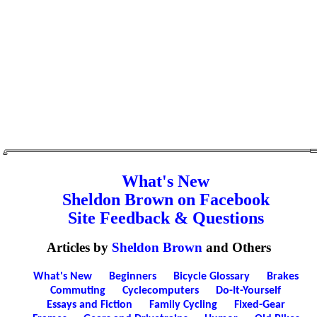
What's New
Sheldon Brown on Facebook
Site Feedback & Questions
Articles by
Sheldon Brown
and Others
What's New
Beginners
Bicycle Glossary
Brakes
Commuting
Cyclecomputers
Do-It-Yourself
Essays and Fiction
Family Cycling
Fixed-Gear