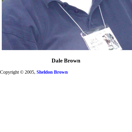
Dale Brown
Copyright © 2005,
Sheldon Brown