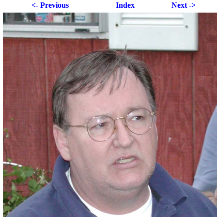
<- Previous
Index
Next ->