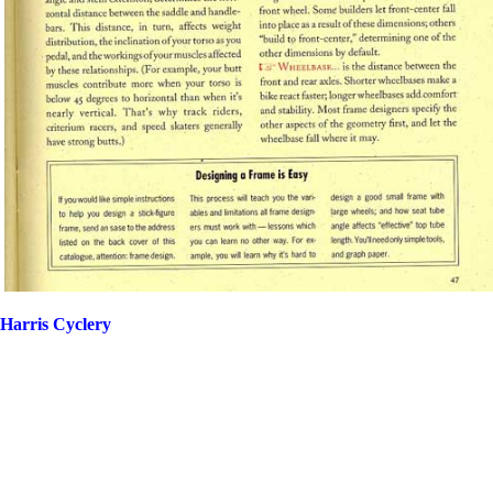
Harris Cyclery