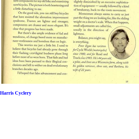
Harris Cyclery